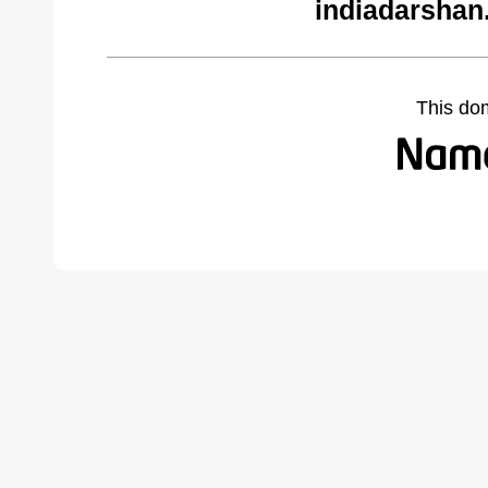
indiadarshan
This do